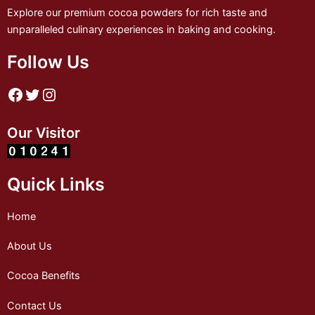
Explore our premium cocoa powders for rich taste and
unparalleled culinary experiences in baking and cooking.
Follow Us
Our Visitor
Quick Links
Home
About Us
Cocoa Benefits
Contact Us