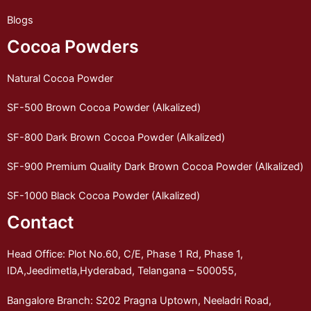
Blogs
Cocoa Powders
Natural Cocoa Powder
SF-500 Brown Cocoa Powder (Alkalized)
SF-800 Dark Brown Cocoa Powder (Alkalized)
SF-900 Premium Quality Dark Brown Cocoa Powder (Alkalized)
SF-1000 Black Cocoa Powder (Alkalized)
Contact
Head Office: Plot No.60, C/E, Phase 1 Rd, Phase 1,
IDA,Jeedimetla,Hyderabad, Telangana – 500055,
Bangalore Branch: S202 Pragna Uptown, Neeladri Road,