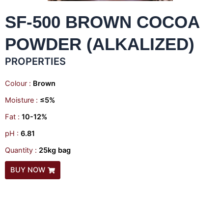
SF-500 BROWN COCOA
POWDER (ALKALIZED)
PROPERTIES
Colour :
Brown
Moisture :
≤5%
Fat :
10-12%
pH :
6.81
Quantity :
25kg bag
BUY NOW