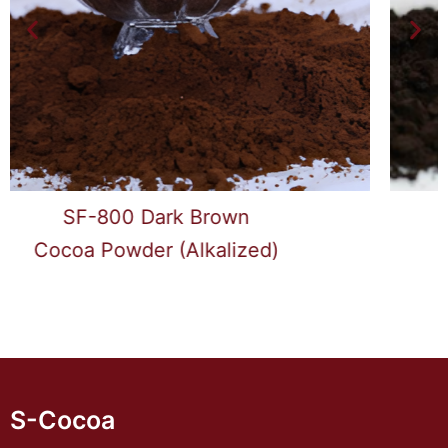
SF-1000 Black
Cocoa Powder (Alkalized)
S-Cocoa