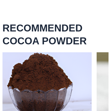
RECOMMENDED
COCOA POWDER