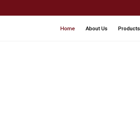
Home
About Us
Products