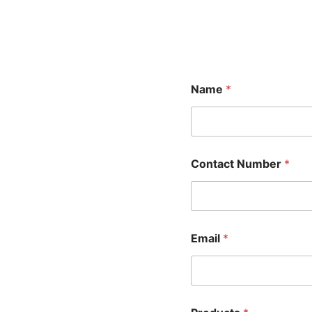
Name
*
Contact Number
*
Email
*