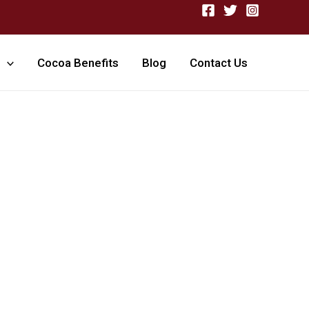
Cocoa Benefits
Blog
Contact Us