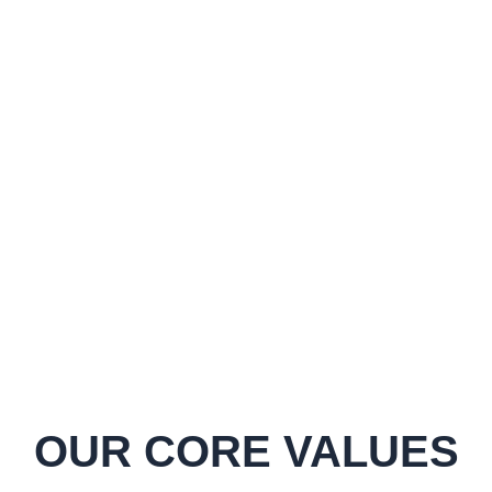
35
+
Metric Tonnes
10
+
Employees
OUR CORE VALUES