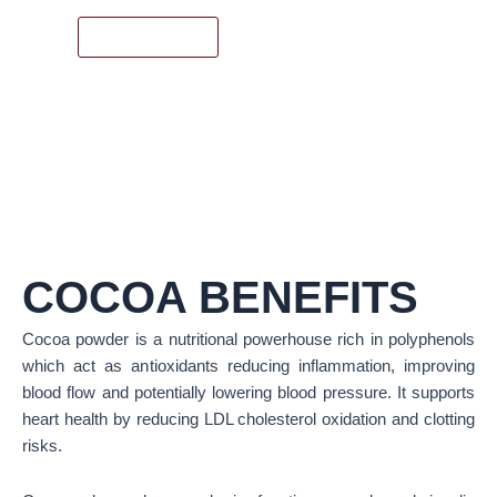
READ MORE
COCOA BENEFITS
Cocoa powder is a nutritional powerhouse rich in polyphenols
which act as antioxidants reducing inflammation, improving
blood flow and potentially lowering blood pressure. It supports
heart health by reducing LDL cholesterol oxidation and clotting
risks.