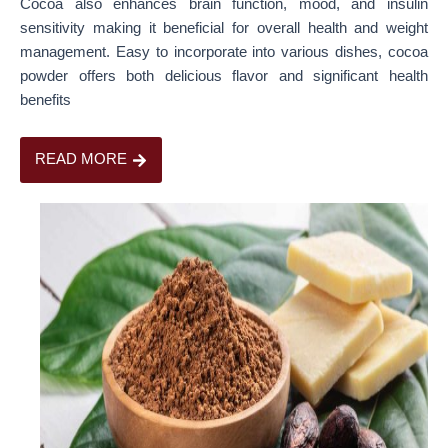
Cocoa also enhances brain function, mood, and insulin
sensitivity making it beneficial for overall health and weight
management. Easy to incorporate into various dishes, cocoa
powder offers both delicious flavor and significant health
benefits
READ MORE