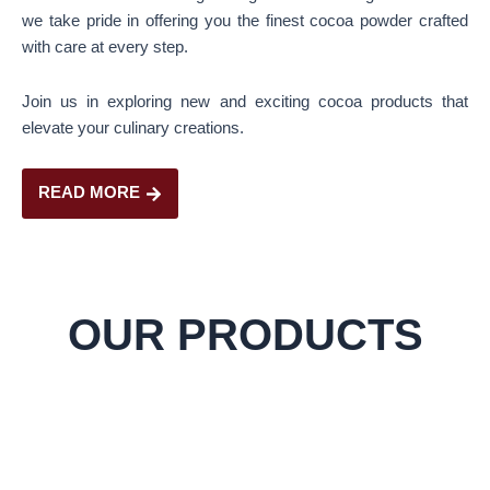
we take pride in offering you the finest cocoa powder crafted
with care at every step.
Join us in exploring new and exciting cocoa products that
elevate your culinary creations.
READ MORE
OUR PRODUCTS
Cocoa Powder
Rich in antioxidants, enhances flavor in baking and