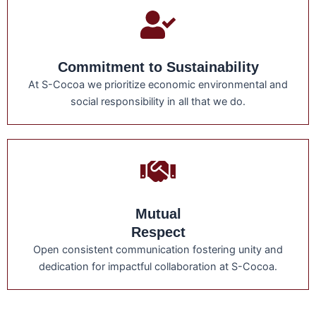
Commitment to Sustainability
At S-Cocoa we prioritize economic environmental and
social responsibility in all that we do.
Mutual
Respect
Open consistent communication fostering unity and
dedication for impactful collaboration at S-Cocoa.