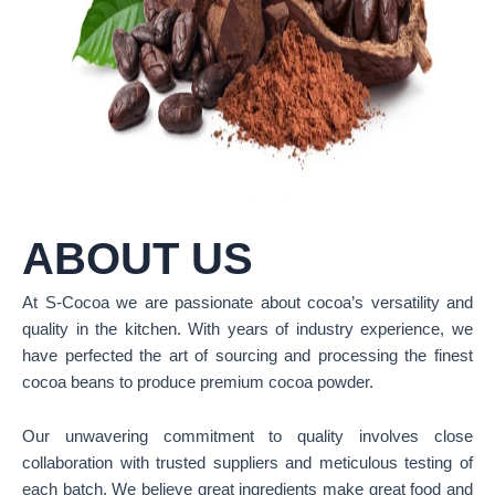
ABOUT US
At S-Cocoa we are passionate about cocoa’s versatility and
quality in the kitchen. With years of industry experience, we
have perfected the art of sourcing and processing the finest
cocoa beans to produce premium cocoa powder.
Our unwavering commitment to quality involves close
collaboration with trusted suppliers and meticulous testing of
each batch. We believe great ingredients make great food and