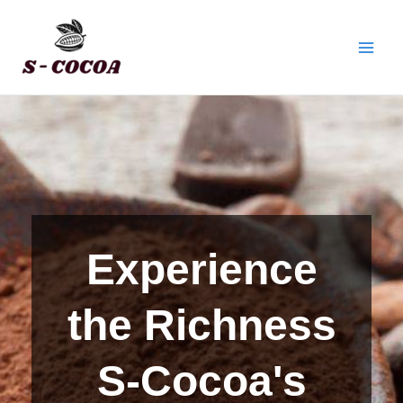
Skip
Facebook
Twitter
Instagram
Main
to
Men
content
Experience
the Richness
S-Cocoa's