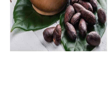
2
+
Years Experience