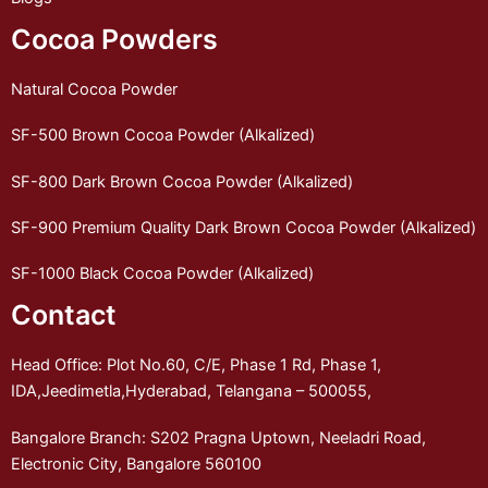
Cocoa Powders
Natural Cocoa Powder
SF-500 Brown Cocoa Powder (Alkalized)
SF-800 Dark Brown Cocoa Powder (Alkalized)
SF-900 Premium Quality Dark Brown Cocoa Powder (Alkalized)
SF-1000 Black Cocoa Powder (Alkalized)
Contact
Head Office: Plot No.60, C/E, Phase 1 Rd, Phase 1,
IDA,Jeedimetla,Hyderabad, Telangana – 500055,
Bangalore Branch: S202 Pragna Uptown, Neeladri Road,
Electronic City, Bangalore 560100