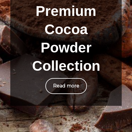
Premium
Cocoa
Powder
Collection
Read more