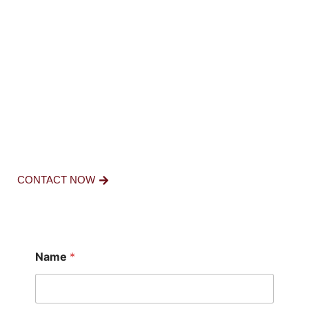
FOR FURTHER
INQUIRIES
CONTACT US NOW.
CONTACT NOW
Name
*