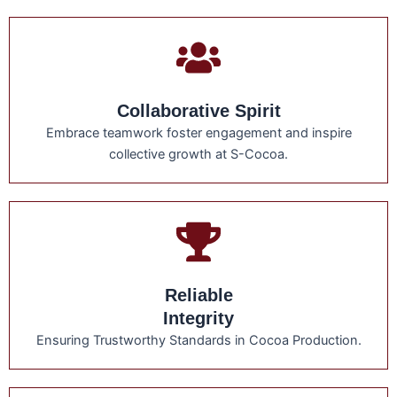
Collaborative Spirit
Embrace teamwork foster engagement and inspire
collective growth at S-Cocoa.
Reliable
Integrity
Ensuring Trustworthy Standards in Cocoa Production.