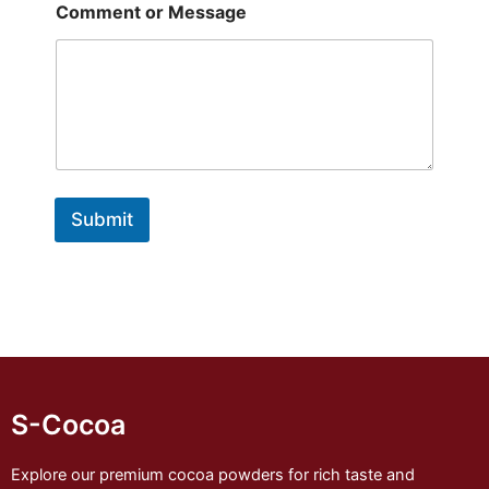
Comment or Message
Submit
S-Cocoa
Explore our premium cocoa powders for rich taste and