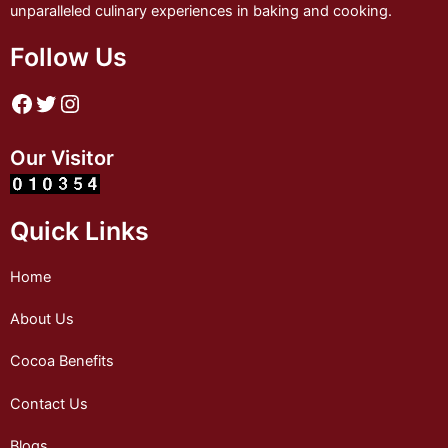
unparalleled culinary experiences in baking and cooking.
Follow Us
Our Visitor
Quick Links
Home
About Us
Cocoa Benefits
Contact Us
Blogs