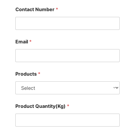
Contact Number
*
Email
*
Products
*
Product Quantity(Kg)
*