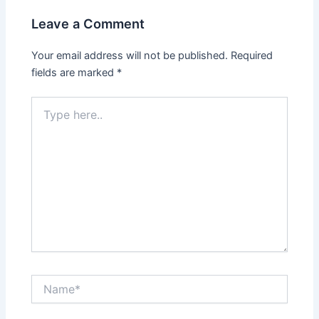
Leave a Comment
Your email address will not be published.
Required
fields are marked
*
Type
here..
Name*