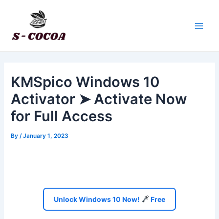
Skip
Post
Main
to
navigation
Men
content
KMSpico Windows 10
Activator ➤ Activate Now
for Full Access
By
/
January 1, 2023
Unlock Windows 10 Now!
Free