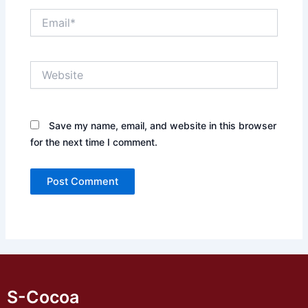
Email*
Website
Save my name, email, and website in this browser
for the next time I comment.
S-Cocoa