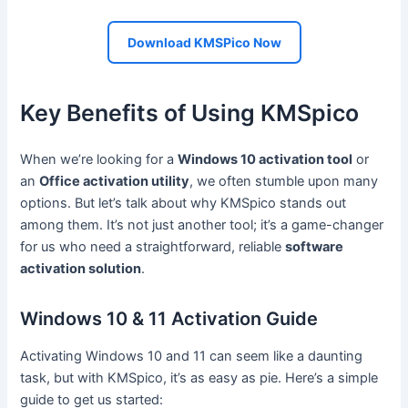
Download KMSPico Now
Key Benefits of Using KMSpico
When we’re looking for a
Windows 10 activation tool
or
an
Office activation utility
, we often stumble upon many
options. But let’s talk about why KMSpico stands out
among them. It’s not just another tool; it’s a game-changer
for us who need a straightforward, reliable
software
activation solution
.
Windows 10 & 11 Activation Guide
Activating Windows 10 and 11 can seem like a daunting
task, but with KMSpico, it’s as easy as pie. Here’s a simple
guide to get us started: