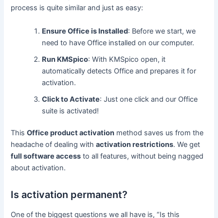
process is quite similar and just as easy:
Ensure Office is Installed
: Before we start, we
need to have Office installed on our computer.
Run KMSpico
: With KMSpico open, it
automatically detects Office and prepares it for
activation.
Click to Activate
: Just one click and our Office
suite is activated!
This
Office product activation
method saves us from the
headache of dealing with
activation restrictions
. We get
full software access
to all features, without being nagged
about activation.
Is activation permanent?
One of the biggest questions we all have is, “Is this