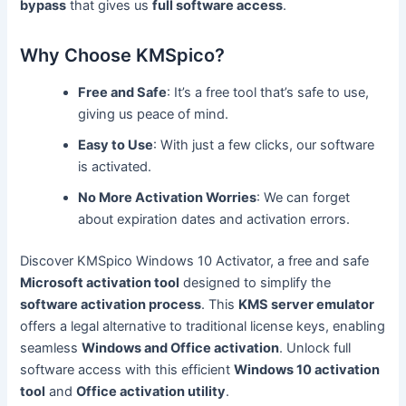
bypass
that gives us
full software access
.
Why Choose KMSpico?
Free and Safe
: It’s a free tool that’s safe to use,
giving us peace of mind.
Easy to Use
: With just a few clicks, our software
is activated.
No More Activation Worries
: We can forget
about expiration dates and activation errors.
Discover KMSpico Windows 10 Activator, a free and safe
Microsoft activation tool
designed to simplify the
software activation process
. This
KMS server emulator
offers a legal alternative to traditional license keys, enabling
seamless
Windows and Office activation
. Unlock full
software access with this efficient
Windows 10 activation
tool
and
Office activation utility
.