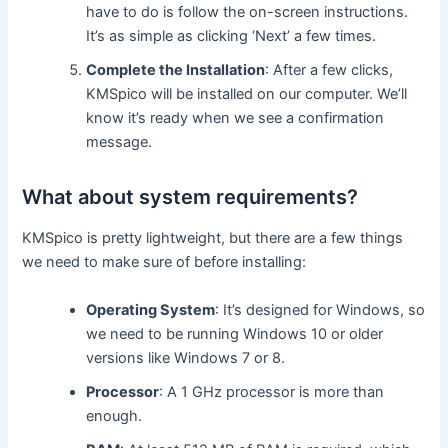
have to do is follow the on-screen instructions.
It’s as simple as clicking ‘Next’ a few times.
Complete the Installation
: After a few clicks,
KMSpico will be installed on our computer. We’ll
know it’s ready when we see a confirmation
message.
What about system requirements?
KMSpico is pretty lightweight, but there are a few things
we need to make sure of before installing:
Operating System
: It’s designed for Windows, so
we need to be running Windows 10 or older
versions like Windows 7 or 8.
Processor
: A 1 GHz processor is more than
enough.