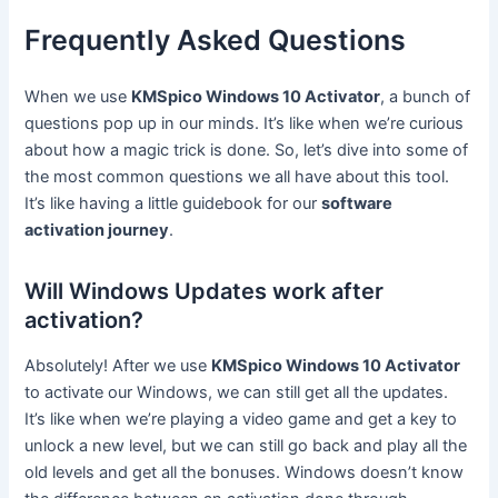
Frequently Asked Questions
When we use
KMSpico Windows 10 Activator
, a bunch of
questions pop up in our minds. It’s like when we’re curious
about how a magic trick is done. So, let’s dive into some of
the most common questions we all have about this tool.
It’s like having a little guidebook for our
software
activation journey
.
Will Windows Updates work after
activation?
Absolutely! After we use
KMSpico Windows 10 Activator
to activate our Windows, we can still get all the updates.
It’s like when we’re playing a video game and get a key to
unlock a new level, but we can still go back and play all the
old levels and get all the bonuses. Windows doesn’t know