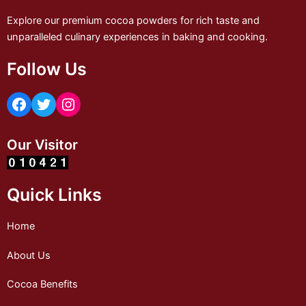
Explore our premium cocoa powders for rich taste and
unparalleled culinary experiences in baking and cooking.
Follow Us
Our Visitor
Quick Links
Home
About Us
Cocoa Benefits