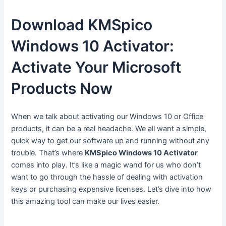
Download KMSpico
Windows 10 Activator:
Activate Your Microsoft
Products Now
When we talk about activating our Windows 10 or Office
products, it can be a real headache. We all want a simple,
quick way to get our software up and running without any
trouble. That’s where
KMSpico Windows 10 Activator
comes into play. It’s like a magic wand for us who don’t
want to go through the hassle of dealing with activation
keys or purchasing expensive licenses. Let’s dive into how
this amazing tool can make our lives easier.