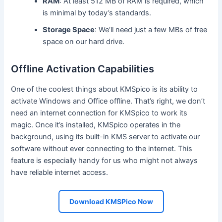
RAM
: At least 512 MB of RAM is required, which
is minimal by today’s standards.
Storage Space
: We’ll need just a few MBs of free
space on our hard drive.
Offline Activation Capabilities
One of the coolest things about KMSpico is its ability to
activate Windows and Office offline. That’s right, we don’t
need an internet connection for KMSpico to work its
magic. Once it’s installed, KMSpico operates in the
background, using its built-in KMS server to activate our
software without ever connecting to the internet. This
feature is especially handy for us who might not always
have reliable internet access.
Download KMSPico Now