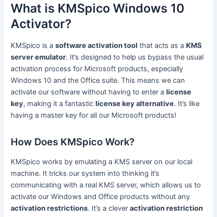
What is KMSpico Windows 10
Activator?
KMSpico is a
software activation tool
that acts as a
KMS
server emulator
. It’s designed to help us bypass the usual
activation process for Microsoft products, especially
Windows 10 and the Office suite. This means we can
activate our software without having to enter a
license
key
, making it a fantastic
license key alternative
. It’s like
having a master key for all our Microsoft products!
How Does KMSpico Work?
KMSpico works by emulating a KMS server on our local
machine. It tricks our system into thinking it’s
communicating with a real KMS server, which allows us to
activate our Windows and Office products without any
activation restrictions
. It’s a clever
activation restriction