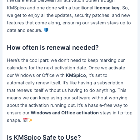
the difference between an activation done through
KMSpico and one done with a traditional
license key
. So,
we get to enjoy all the updates, security patches, and new
features that come along, ensuring our system stays up to
date and secure.
How often is renewal needed?
Here’s the cool part: we don’t need to keep marking our
calendars for the next activation date. Once we activate
our Windows or Office with
KMSpico
, it’s set to
automatically renew itself. It’s like having a subscription
that renews itself without us having to do anything. This
means we can keep using our software without worrying
about the activation running out. It’s a hassle-free way to
ensure our
Windows and Office activation
stays in tip-top
shape.
Is KMSpico Safe to Use?