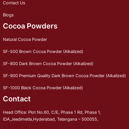
Contact Us
Blogs
Cocoa Powders
Natural Cocoa Powder
SF-500 Brown Cocoa Powder (Alkalized)
SF-800 Dark Brown Cocoa Powder (Alkalized)
SF-900 Premium Quality Dark Brown Cocoa Powder (Alkalized)
SF-1000 Black Cocoa Powder (Alkalized)
Contact
Head Office: Plot No.60, C/E, Phase 1 Rd, Phase 1,
IDA,Jeedimetla,Hyderabad, Telangana – 500055,