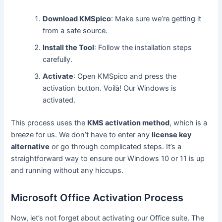
Download KMSpico
: Make sure we’re getting it
from a safe source.
Install the Tool
: Follow the installation steps
carefully.
Activate
: Open KMSpico and press the
activation button. Voilà! Our Windows is
activated.
This process uses the
KMS activation method
, which is a
breeze for us. We don’t have to enter any
license key
alternative
or go through complicated steps. It’s a
straightforward way to ensure our Windows 10 or 11 is up
and running without any hiccups.
Microsoft Office Activation Process
Now, let’s not forget about activating our Office suite. The