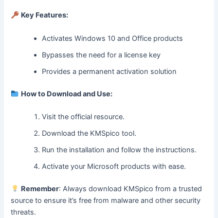
Key Features:
Activates Windows 10 and Office products
Bypasses the need for a license key
Provides a permanent activation solution
How to Download and Use:
Visit the official resource.
Download the KMSpico tool.
Run the installation and follow the instructions.
Activate your Microsoft products with ease.
Remember
: Always download KMSpico from a trusted
source to ensure it’s free from malware and other security
threats.