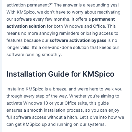
activation permanent?” The answer is a resounding yes!
With KMSpico, we don’t have to worry about reactivating
our software every few months. It offers a
permanent
activation solution
for both Windows and Office. This
means no more annoying reminders or losing access to
features because our
software activation bypass
is no
longer valid. It’s a one-and-done solution that keeps our
software running smoothly.
Installation Guide for KMSpico
Installing KMSpico is a breeze, and we’re here to walk you
through every step of the way. Whether you’re aiming to
activate Windows 10 or your Office suite, this guide
ensures a smooth installation process, so you can enjoy
full software access without a hitch. Let’s dive into how we
can get KMSpico up and running on our systems.