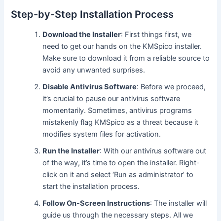
Step-by-Step Installation Process
Download the Installer
: First things first, we
need to get our hands on the KMSpico installer.
Make sure to download it from a reliable source to
avoid any unwanted surprises.
Disable Antivirus Software
: Before we proceed,
it’s crucial to pause our antivirus software
momentarily. Sometimes, antivirus programs
mistakenly flag KMSpico as a threat because it
modifies system files for activation.
Run the Installer
: With our antivirus software out
of the way, it’s time to open the installer. Right-
click on it and select ‘Run as administrator’ to
start the installation process.
Follow On-Screen Instructions
: The installer will
guide us through the necessary steps. All we