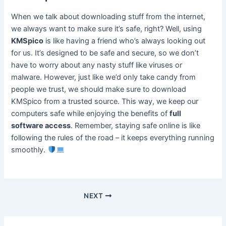
When we talk about downloading stuff from the internet,
we always want to make sure it’s safe, right? Well, using
KMSpico
is like having a friend who’s always looking out
for us. It’s designed to be safe and secure, so we don’t
have to worry about any nasty stuff like viruses or
malware. However, just like we’d only take candy from
people we trust, we should make sure to download
KMSpico from a trusted source. This way, we keep our
computers safe while enjoying the benefits of
full
software access
. Remember, staying safe online is like
following the rules of the road – it keeps everything running
smoothly.
NEXT